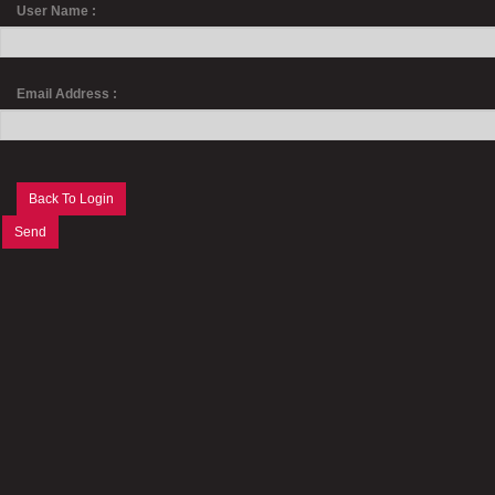
User Name :
Email Address :