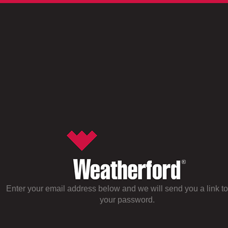
Enter your email address below and we will send you a link to
your password.